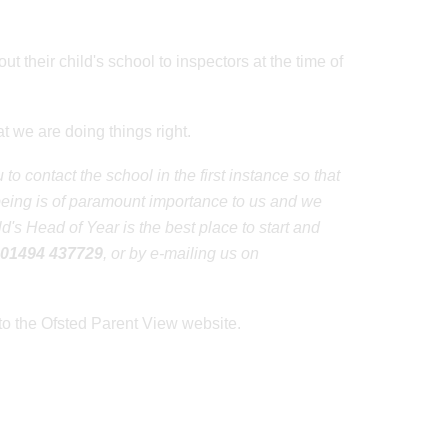
ut their child's school to inspectors at the time of
 we are doing things right.
o contact the school in the first instance so that
lbeing is of paramount importance to us and we
's Head of Year is the best place to start and
01494 437729
, or by e-mailing us on
to the Ofsted Parent View website.