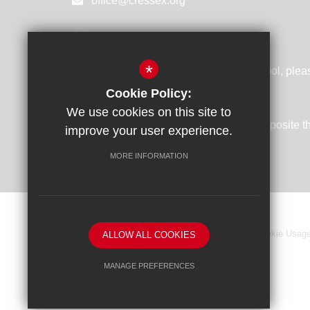
office@cressex.org
GET DIRECTIONS
*
If you are using SATNAV to visit our school, plea
following postcode: HP12 4UD
Cookie Policy:
We use cookies on this site to
Take the turning off the Cressex Road opposite 
improve your user experience.
Dental Centre
MORE INFORMATION
Sitemap
Terms of Use
Privacy Policy
Cookie Usag
ALLOW ALL COOKIES
MANAGE PREFERENCES
Deny Cookies
Allow All Cookies