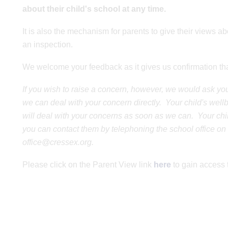
about their child's school at any time.
It is also the mechanism for parents to give their views abo
an inspection.
We welcome your feedback as it gives us confirmation that
If you wish to raise a concern, however, we would ask you t
we can deal with your concern directly. Your child's wel
will deal with your concerns as soon as we can. Your child
you can contact them by telephoning the school office on
office@cressex.org.
Please click on the Parent View link
here
to gain access 