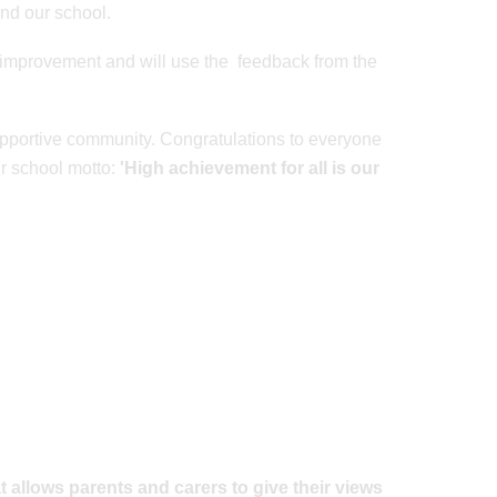
and our school.
improvement and will use the feedback from the
supportive community. Congratulations to everyone
ur school motto:
'High achievement for all is our
t allows parents and carers to give their views