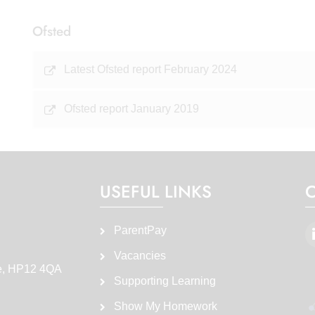
Ofsted
Latest Ofsted report February 2024
Ofsted report January 2019
USEFUL LINKS
ParentPay
Vacancies
e, HP12 4QA
Supporting Learning
Show My Homework