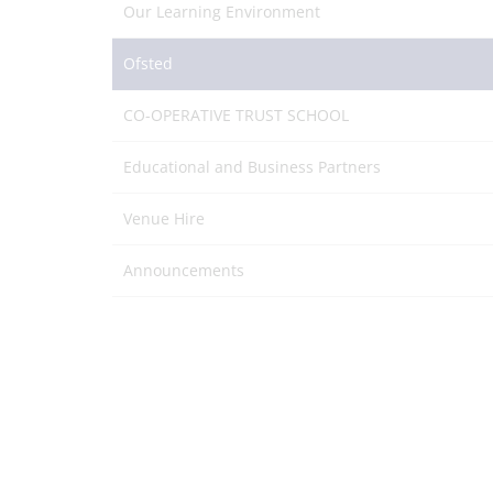
Our Learning Environment
Ofsted
CO-OPERATIVE TRUST SCHOOL
Educational and Business Partners
Venue Hire
Announcements