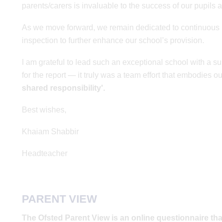
parents/carers is invaluable to the success of our pupils 
As we move forward, we remain dedicated to continuous 
inspection to further enhance our school’s provision.
I am grateful to lead such an exceptional school with a 
for the report — it truly was a team effort that embodies o
shared responsibility'.
Best wishes,
Khaiam Shabbir
Headteacher
PARENT VIEW
The Ofsted Parent View is an online questionnaire tha