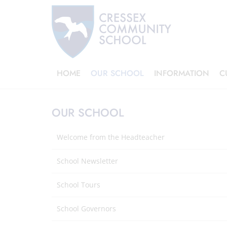
HOME
OUR SCHOOL
INFORMATION
C
OUR SCHOOL
Welcome from the Headteacher
School Newsletter
School Tours
School Governors