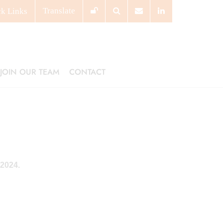
Translate
ck
Links
JOIN OUR TEAM
CONTACT
 2024.