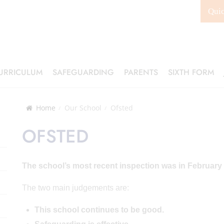
Qui
URRICULUM
SAFEGUARDING
PARENTS
SIXTH FORM
Home
Our School
Ofsted
OFSTED
The school’s most recent inspection was in February
The two main judgements are:
This school continues to be good.