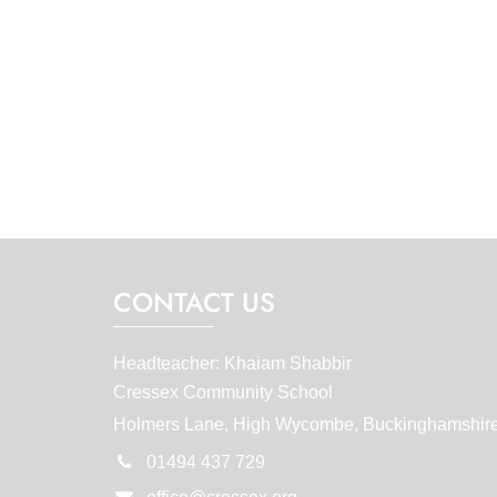
CONTACT US
Headteacher: Khaiam Shabbir
Cressex Community School
Holmers Lane, High Wycombe, Buckinghamshir
01494 437 729