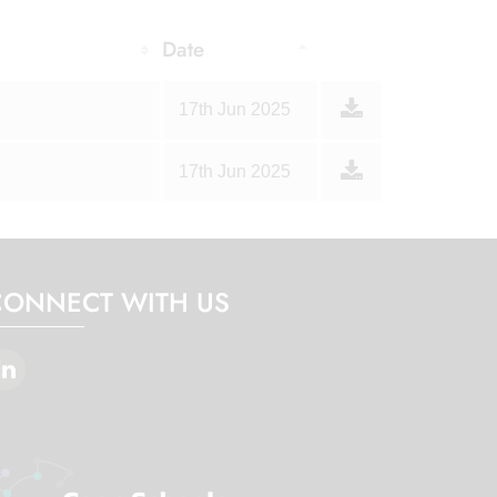
Date
17th Jun 2025
17th Jun 2025
CONNECT WITH US