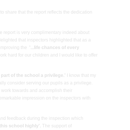
o share that the report reflects the dedication
he report is very complimentary indeed about
elighted that inspectors highlighted that as a
 improving the
'...life chances of every
k hard for our children and I would like to offer
 part of the school a privilege.'
I know that my
lly consider serving our pupils as a privilege.
y work towards and accomplish their
 remarkable impression on the inspectors with
t and feedback during the inspection which
this school highly'.
The support of