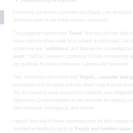
Safeguarding is effective.
Following our recent inspection by Ofsted, I am delighted t
and hard work of our entire school community.
The judgement given was
'Good'
and you will see that t
many aspects of our work as a school. In particular, I am d
school we are
'ambitious'
and that we are committed to
pupil.'
Staff at Cressex Community School consistently wor
my gratitude for their continuous support and hard work.
The inspectors also noted that
'Pupils....consider being
colleagues will all agree with me when I say that
we actua
We are proud to have exceptional students who diligentl
objectives. Congratulations to our students for making a
their behavior, intelligence, and charm!
I would also like to thank parents/carers for their suppor
resulted in feedback such as
'Pupils and families value 