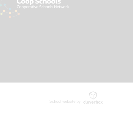
School website by