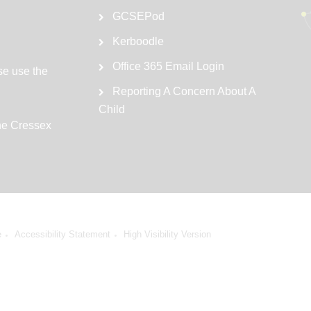
GCSEPod
Kerboodle
Office 365 Email Login
se use the
Reporting A Concern About A
Child
the Cressex
e
Accessibility Statement
High Visibility Version