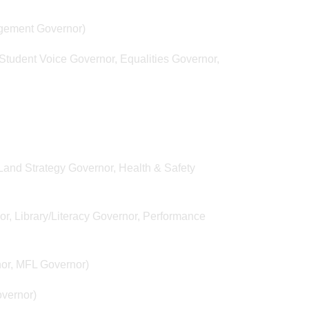
gement Governor)
tudent Voice Governor, Equalities Governor,
and Strategy Governor, Health & Safety
, Library/Literacy Governor, Performance
or, MFL Governor)
overnor)