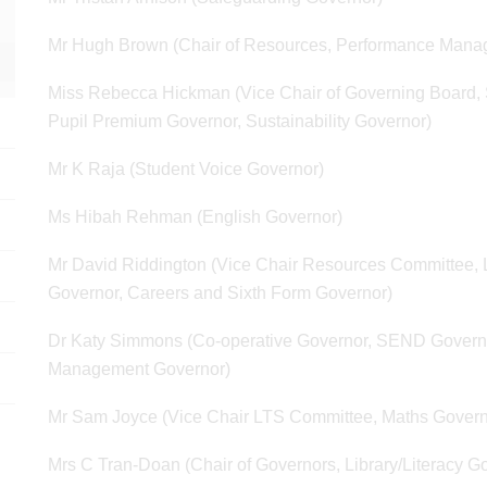
Mr Hugh Brown (Chair of Resources, Performance Mana
Miss Rebecca Hickman (Vice Chair of Governing Board, S
Pupil Premium Governor, Sustainability Governor)
Mr K Raja (Student Voice Governor)
Ms Hibah Rehman (English Governor)
Mr David Riddington (Vice Chair Resources Committee, L
Governor, Careers and Sixth Form Governor)
Dr Katy Simmons (Co-operative Governor, SEND Governor
Management Governor)
Mr Sam Joyce (Vice Chair LTS Committee, Maths Govern
Mrs C Tran-Doan (Chair of Governors, Library/Literacy G