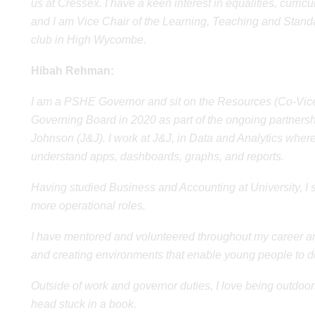
us at Cressex. I have a keen interest in equalities, curr
and I am Vice Chair of the Learning, Teaching and Standa
club in High Wycombe.
Hibah Rehman:
I am a PSHE Governor and sit on the Resources (Co-Vice
Governing Board in 2020 as part of the ongoing partners
Johnson (J&J). I work at J&J, in Data and Analytics where I
understand apps, dashboards, graphs, and reports.
Having studied Business and Accounting at University, I 
more operational roles.
I have mentored and volunteered throughout my career an
and creating environments that enable young people to dev
Outside of work and governor duties, I love being outdoor
head stuck in a book.