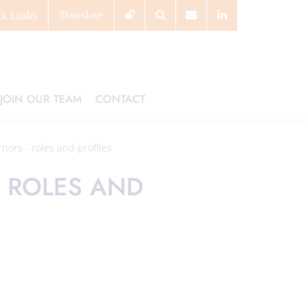
Translate
ck
Links
JOIN OUR TEAM
CONTACT
nors - roles and profiles
 ROLES AND