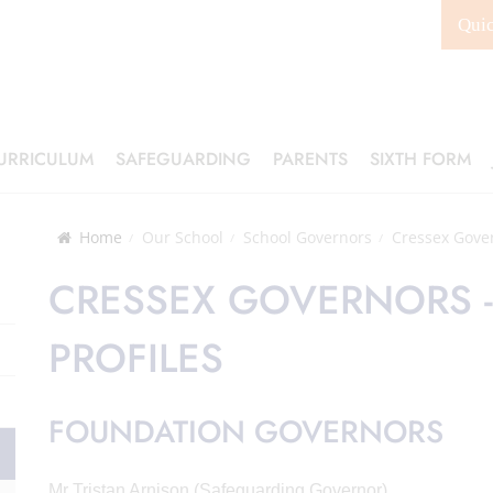
Qui
URRICULUM
SAFEGUARDING
PARENTS
SIXTH FORM
Home
Our School
School Governors
Cressex Gover
CRESSEX GOVERNORS -
PROFILES
FOUNDATION GOVERNORS
Mr Tristan Arnison (Safeguarding Governor)