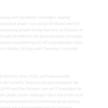
Teaching and Standards Committee. Having
 a position where I can assist the Board and SLT
upport young people during their time at Cressex so
d really benefit from the great teaching and range
016, having completed my GCSEs and attended John
in Maths, Biology and Chemistry. I currently
y Schools since 2018, and have recently
s the school’s finances are well managed. My
, GDPR and Pay Review. I am an IT consultant by
e public sector. Although I don’t live in the local
aving previously led a community group aiming
 values are a fundamental part of Cressex’s