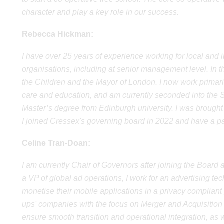
character and play a key role in our success.
Rebecca Hickman:
I have over 25 years of experience working for local an
organisations, including at senior management level. In t
the Children and the Mayor of London. I now work primaril
care and education, and am currently seconded into the S
Master’s degree from Edinburgh university. I was brough
I joined Cressex's governing board in 2022 and have a part
Celine Tran-Doan:
I am currently Chair of Governors after joining the Boar
a VP of global ad operations, I work for an advertising 
monetise their mobile applications in a privacy compliant 
ups' companies with the focus on Merger and Acquisition a
ensure smooth transition and operational integration, as