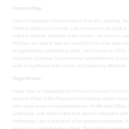
Kamran Raja:
I am a Foundation Governor and I sit on the Learning, 
formerly studied at Cressex, I am honoured to be back in
with the strategic direction of the school. I am keen to s
that they are able to take the most from their time here an
of opportunities available to them. I left Cressex in 2
Hampden Grammar School where I completed my A Levels 
work in healthcare with a focus on Emergency Medicine.
Hugh Brown:
I have been a Foundation Governor at Cressex Communit
become Chair of the Resources Committee, which ensure
other main areas of responsibility are Health and Safety
profession, with much of that time spent in education and th
community, I am a champion of co-operative education, h
to start a co-operative free school. The core co-operative