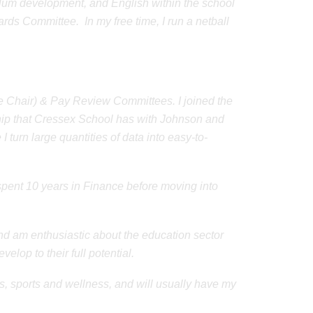
iculum development, and English within the school
rds Committee. In my free time, I run a netball
 Chair) & Pay Review Committees. I joined the
hip that Cressex School has with Johnson and
 turn large quantities of data into easy-to-
spent 10 years in Finance before moving into
d am enthusiastic about the education sector
elop to their full potential.
s, sports and wellness, and will usually have my