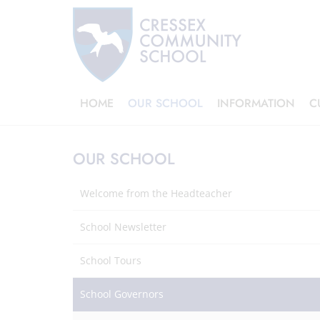
HOME
OUR SCHOOL
INFORMATION
C
OUR SCHOOL
Welcome from the Headteacher
School Newsletter
School Tours
School Governors