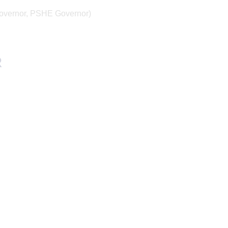
Governor, PSHE Governor)
R