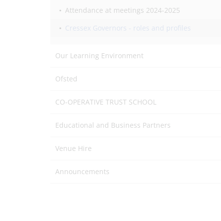
Attendance at meetings 2024-2025
Cressex Governors - roles and profiles
Our Learning Environment
Ofsted
CO-OPERATIVE TRUST SCHOOL
Educational and Business Partners
Venue Hire
Announcements