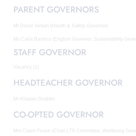
PARENT GOVERNORS
Mr David Jordan (Health & Safety Governor)
Ms Carla Basilico (English Governor, Sustainability Gove
STAFF GOVERNOR
Vacancy (1)
HEADTEACHER GOVERNOR
Mr Khaiam Shabbir
CO-OPTED GOVERNOR
Mrs Claire Pease (Chair LTS Committee, Wellbeing Gov