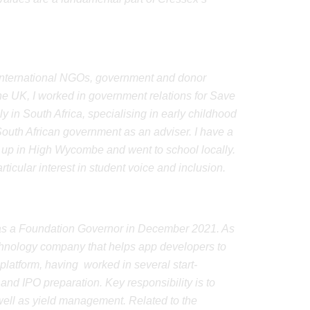
d international NGOs, government and donor
he UK, I worked in government relations for Save
y in South Africa, specialising in early childhood
outh African government as an adviser. I have a
t up in High Wycombe and went to school locally.
icular interest in student voice and inclusion.
d as a Foundation Governor in December 2021. As
technology company that helps app developers to
platform, having worked in several start-
nd IPO preparation. Key responsibility is to
 well as yield management. Related to the