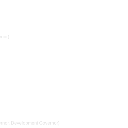
rnor)
ernor, Development Governor)