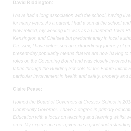
David Riddington:
I have had a long association with the school, having li
for many years. As a parent, I had a son at the school and
Now retired, my working life was as a Chartered Town Pla
Kensington and Chelsea but predominantly in local autho
Cressex, I have witnessed an extraordinary journey of pr
present-day popularity means that we are now having to t
roles on the Governing Board and was closely involved w
fabric through the Building Schools for the Future initiat
particular involvement in health and safety, property and 
Claire Pease:
I joined the Board of Governors at Cressex School in 201
Community Governor. I have a degree in primary education
Education with a focus on teaching and learning whilst wo
area. My experience has given me a good understanding of