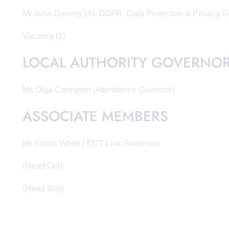
Mr John Doherty (AI, GDPR, Data Protection & Privacy 
Vacancy (1)
LOCAL AUTHORITY GOVERNO
Ms Olga Carington (Attendance Governor)
ASSOCIATE MEMBERS
Mr Simon White ( ECT Link Governor)
(Head Girl)
(Head Boy)