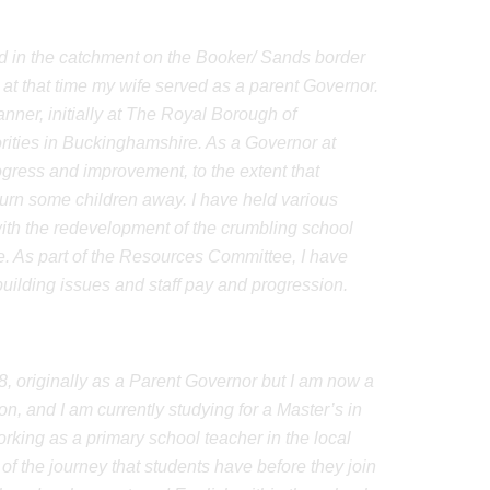
ved in the catchment on the Booker/ Sands border
 at that time my wife served as a parent Governor.
nner, initially at The Royal Borough of
rities in Buckinghamshire. As a Governor at
ogress and improvement, to the extent that
urn some children away. I have held various
ith the redevelopment of the crumbling school
ive. As part of the Resources Committee, I have
building issues and staff pay and progression.
8, originally as a Parent Governor but I am now a
, and I am currently studying for a Master’s in
rking as a primary school teacher in the local
 the journey that students have before they join