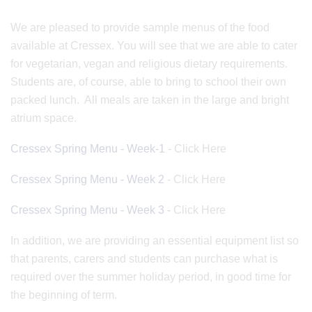
We are pleased to provide sample menus of the food
available at Cressex. You will see that we are able to cater
for vegetarian, vegan and religious dietary requirements.
Students are, of course, able to bring to school their own
packed lunch. All meals are taken in the large and bright
atrium space.
Cressex Spring Menu - Week-1
- Click Here
Cressex Spring Menu - Week 2
- Click Here
Cressex Spring Menu - Week 3 -
Click Here
In addition, we are providing an essential equipment list so
that parents, carers and students can purchase what is
required over the summer holiday period, in good time for
the beginning of term.