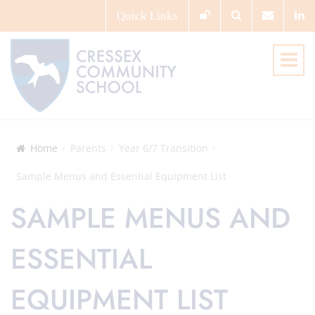
Quick
Links
Home
Parents
Year 6/7 Transition
Sample Menus and Essential Equipment List
SAMPLE MENUS AND
ESSENTIAL
EQUIPMENT LIST