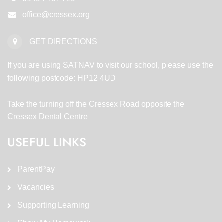
office@cressex.org
GET DIRECTIONS
If you are using SATNAV to visit our school, please use the
following postcode: HP12 4UD
Take the turning off the Cressex Road opposite the
Cressex Dental Centre
USEFUL LINKS
ParentPay
Vacancies
Supporting Learning