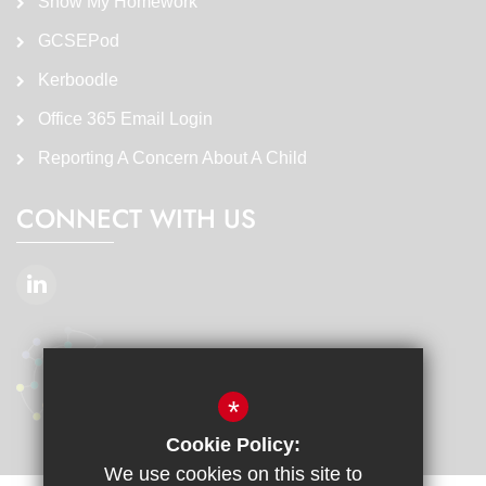
Show My Homework
GCSEPod
Kerboodle
Office 365 Email Login
Reporting A Concern About A Child
CONNECT WITH US
*
Cookie Policy:
We use cookies on this site to