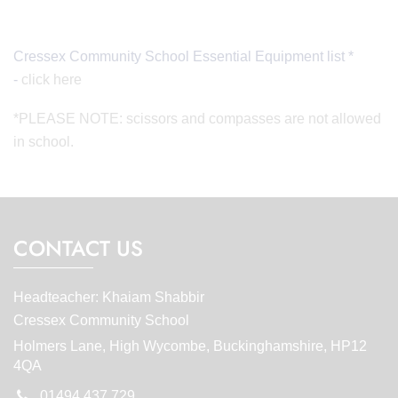
Cressex Community School Essential Equipment list *
-
click here
*PLEASE NOTE: scissors and compasses are not allowed
in school.
CONTACT US
Headteacher: Khaiam Shabbir
Cressex Community School
Holmers Lane, High Wycombe, Buckinghamshire, HP12
4QA
01494 437 729