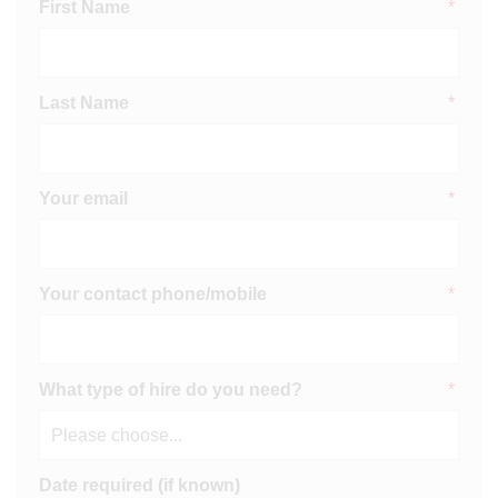
First Name
*
Last Name
*
Your email
*
Your contact phone/mobile
*
What type of hire do you need?
*
Date required (if known)