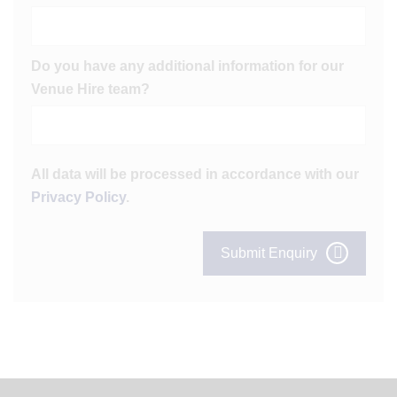
Do you have any additional information for our
Venue Hire team?
All data will be processed in accordance with our
Privacy Policy
.
Submit Enquiry