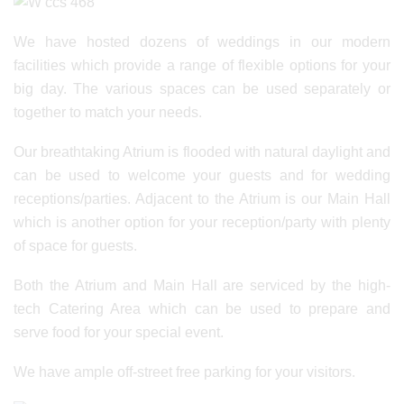
We have hosted dozens of weddings in our modern
facilities which provide a range of flexible options for your
big day. The various spaces can be used separately or
together to match your needs.
Our breathtaking Atrium is flooded with natural daylight and
can be used to welcome your guests and for wedding
receptions/parties. Adjacent to the Atrium is our Main Hall
which is another option for your reception/party with plenty
of space for guests.
Both the Atrium and Main Hall are serviced by the high-
tech Catering Area which can be used to prepare and
serve food for your special event.
We have ample off-street free parking for your visitors.