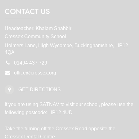
CONTACT US
Headteacher: Khaiam Shabbir
Cressex Community School
Holmers Lane, High Wycombe, Buckinghamshire, HP12
4QA
01494 437 729
office@cressex.org
GET DIRECTIONS
If you are using SATNAV to visit our school, please use the
following postcode: HP12 4UD
Take the turning off the Cressex Road opposite the
Cressex Dental Centre