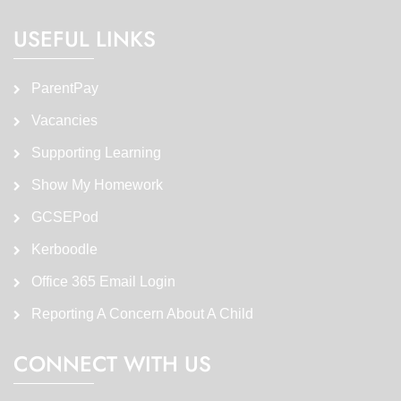
USEFUL LINKS
ParentPay
Vacancies
Supporting Learning
Show My Homework
GCSEPod
Kerboodle
Office 365 Email Login
Reporting A Concern About A Child
CONNECT WITH US