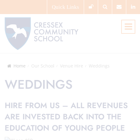
Quick
Links
Home
Our School
Venue Hire
Weddings
WEDDINGS
HIRE FROM US – ALL REVENUES
ARE INVESTED BACK INTO THE
EDUCATION OF YOUNG PEOPLE