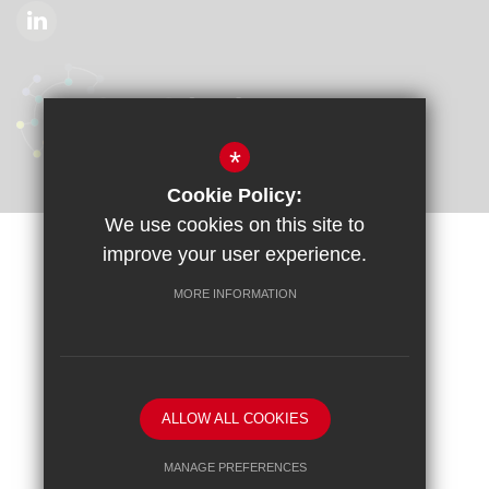
*
Cookie Policy:
We use cookies on this site to
improve your user experience.
Sitemap
Terms of Use
Privacy Policy
Cookie Usage
Accessibility Statement
High Visibility Version
MORE INFORMATION
School website by
ALLOW ALL COOKIES
MANAGE PREFERENCES