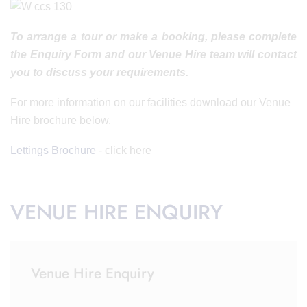
To arrange a tour or make a booking, please complete
the Enquiry Form and our Venue Hire team will contact
you to discuss your requirements.
For more information on our facilities download our Venue
Hire brochure below.
Lettings Brochure
- click here
VENUE HIRE ENQUIRY
Venue Hire Enquiry