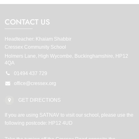
CONTACT US
Headteacher: Khaiam Shabbir
Cressex Community School
Holmers Lane, High Wycombe, Buckinghamshire, HP12
4QA
01494 437 729
office@cressex.org
GET DIRECTIONS
If you are using SATNAV to visit our school, please use the
following postcode: HP12 4UD