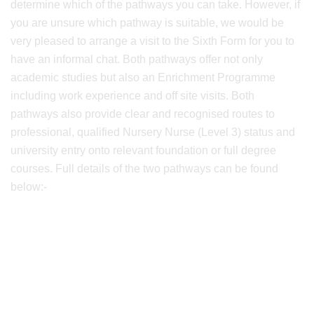
determine which of the pathways you can take. However, if
you are unsure which pathway is suitable, we would be
very pleased to arrange a visit to the Sixth Form for you to
have an informal chat. Both pathways offer not only
academic studies but also an Enrichment Programme
including work experience and off site visits. Both
pathways also provide clear and recognised routes to
professional, qualified Nursery Nurse (Level 3) status and
university entry onto relevant foundation or full degree
courses. Full details of the two pathways can be found
below:-