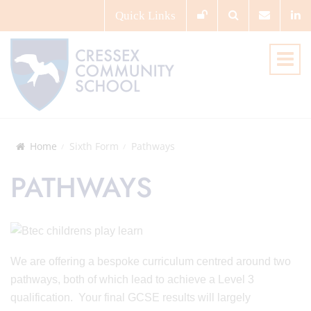
Quick
Links
Home
Sixth Form
Pathways
PATHWAYS
We are offering a bespoke curriculum centred around two
pathways, both of which lead to achieve a Level 3
qualification. Your final GCSE results will largely