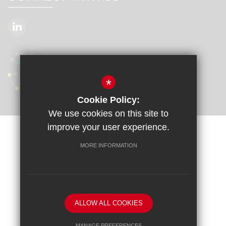
*
Cookie Policy:
We use cookies on this site to
improve your user experience.
Sitemap
Terms of Use
Privacy Policy
Cookie Usage
MORE INFORMATION
Accessibility Statement
High Visibility Version
School website by
ALLOW ALL COOKIES
MANAGE PREFERENCES