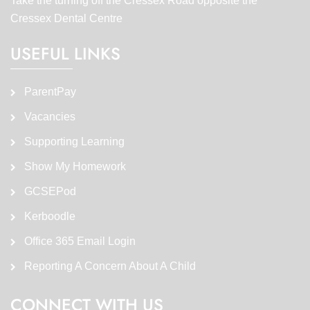
Take the turning off the Cressex Road opposite the
Cressex Dental Centre
USEFUL LINKS
ParentPay
Vacancies
Supporting Learning
Show My Homework
GCSEPod
Kerboodle
Office 365 Email Login
Reporting A Concern About A Child
CONNECT WITH US