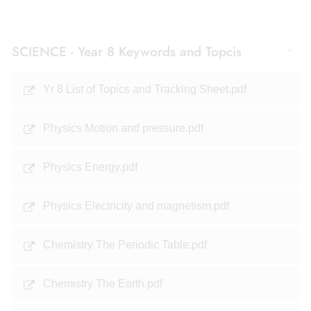
SCIENCE - Year 8 Keywords and Topcis
Yr 8 List of Topics and Tracking Sheet.pdf
Physics Motion and pressure.pdf
Physics Energy.pdf
Physics Electricity and magnetism.pdf
Chemistry The Periodic Table.pdf
Chemistry The Earth.pdf