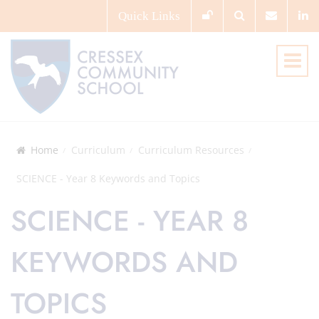
Quick
Links
Home
Curriculum
Curriculum Resources
SCIENCE - Year 8 Keywords and Topics
SCIENCE - YEAR 8
KEYWORDS AND
TOPICS