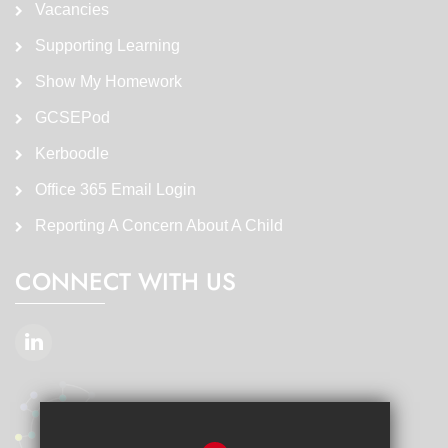
Vacancies
Supporting Learning
Show My Homework
GCSEPod
Kerboodle
Office 365 Email Login
Reporting A Concern About A Child
CONNECT WITH US