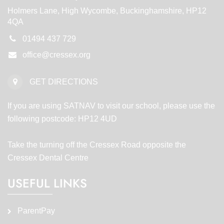
Holmers Lane, High Wycombe, Buckinghamshire, HP12
4QA
01494 437 729
office@cressex.org
GET DIRECTIONS
If you are using SATNAV to visit our school, please use the
following postcode: HP12 4UD
Take the turning off the Cressex Road opposite the
Cressex Dental Centre
USEFUL LINKS
ParentPay