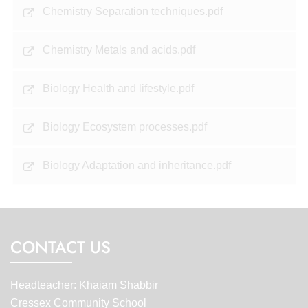
Chemistry Separation techniques.pdf
Chemistry Metals and acids.pdf
Biology Health and lifestyle.pdf
Biology Ecosystem processes.pdf
Biology Adaptation and inheritance.pdf
CONTACT US
Headteacher: Khaiam Shabbir
Cressex Community School