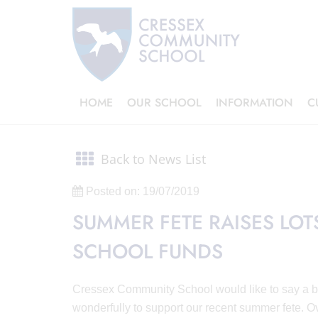
HOME
OUR SCHOOL
INFORMATION
C
Back to News List
Posted on: 19/07/2019
SUMMER FETE RAISES LO
SCHOOL FUNDS
Cressex Community School would like to say a big
wonderfully to support our recent summer fete. O