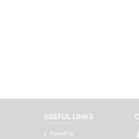
USEFUL LINKS
ParentPay