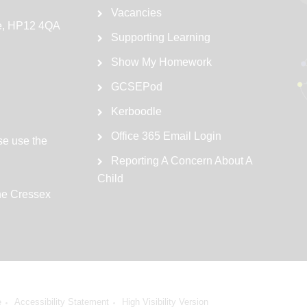
Vacancies
e, HP12 4QA
Supporting Learning
Show My Homework
GCSEPod
Kerboodle
Office 365 Email Login
se use the
Reporting A Concern About A
Child
the Cressex
e
Accessibility Statement
High Visibility Version