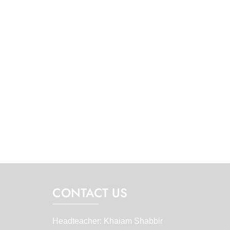
CONTACT US
Headteacher: Khaiam Shabbir