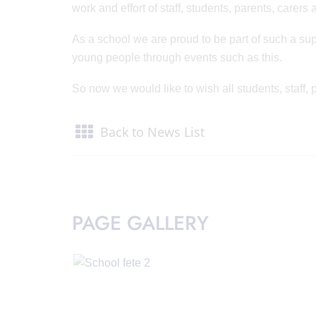
work and effort of staff, students, parents, care
As a school we are proud to be part of such a sup
young people through events such as this.
So now we would like to wish all students, staff
Back to News List
PAGE GALLERY