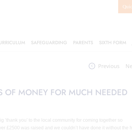
Qui
URRICULUM
SAFEGUARDING
PARENTS
SIXTH FORM
Previous
Ne
TS OF MONEY FOR MUCH NEEDED
 ‘thank you’ to the local community for coming together so
ver £2500 was raised and we couldn’t have done it without the 