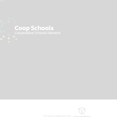
School website by