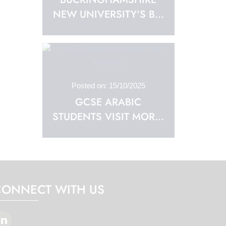
NEW UNIVERSITY'S B...
Posted on: 15/10/2025
GCSE ARABIC
STUDENTS VISIT MOR...
CONNECT WITH US