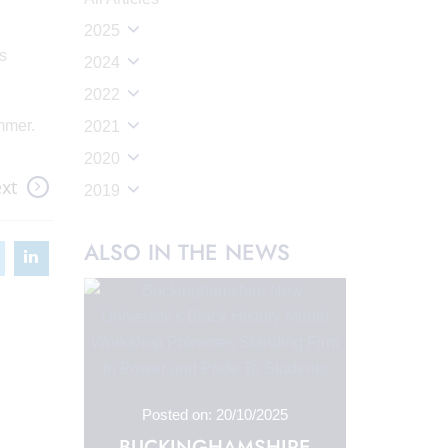
2025
ts
2024
2022
mmer.
2021
2020
xt
2019
ALSO IN THE NEWS
Posted on: 20/10/2025
BUCKINGHAMSHIRE