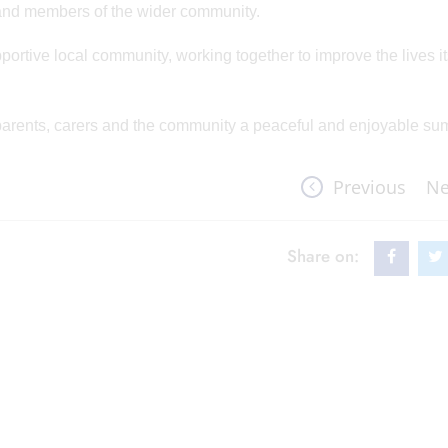
rs and members of the wider community.
portive local community, working together to improve the lives i
, parents, carers and the community a peaceful and enjoyable su
Previous
Ne
Share on: