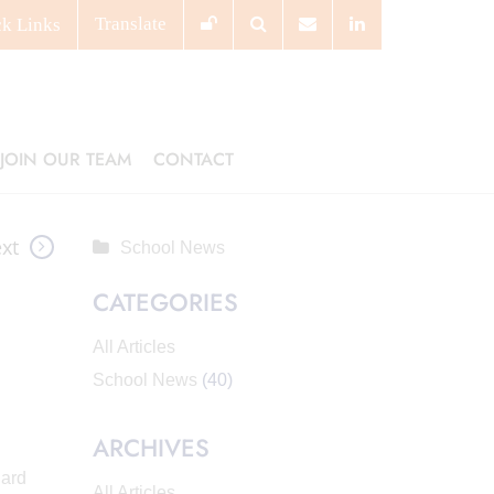
Translate
ck
Links
JOIN OUR TEAM
CONTACT
xt
School News
CATEGORIES
All Articles
School News
(40)
ARCHIVES
hard
All Articles