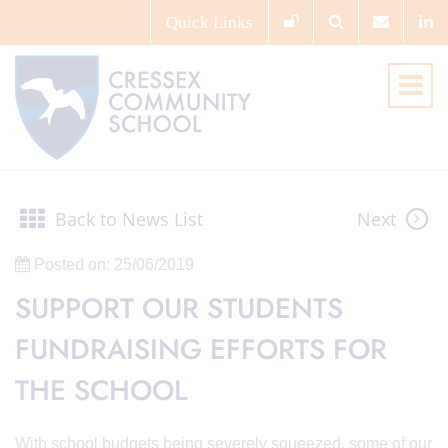
Quick
Links
Back to News List
Next
Posted on: 25/06/2019
SUPPORT OUR STUDENTS
FUNDRAISING EFFORTS FOR
THE SCHOOL
With school budgets being severely squeezed, some of our