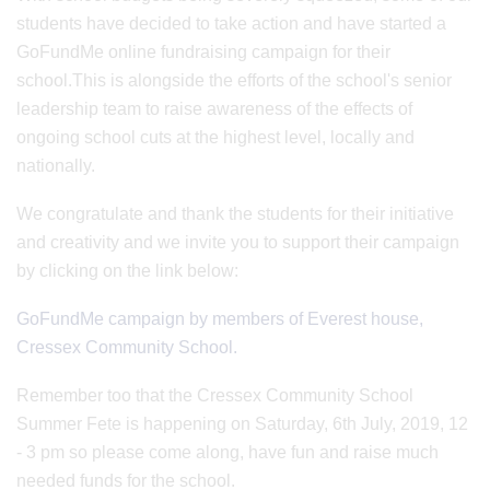
students have decided to take action and have started a
GoFundMe online fundraising campaign for their
school.This is alongside the efforts of the school's senior
leadership team to raise awareness of the effects of
ongoing school cuts at the highest level, locally and
nationally.
We congratulate and thank the students for their initiative
and creativity and we invite you to support their campaign
by clicking on the link below:
GoFundMe campaign by members of Everest house,
Cressex Community School.
Remember too that the Cressex Community School
Summer Fete is happening on Saturday, 6th July, 2019, 12
- 3 pm so please come along, have fun and raise much
needed funds for the school.