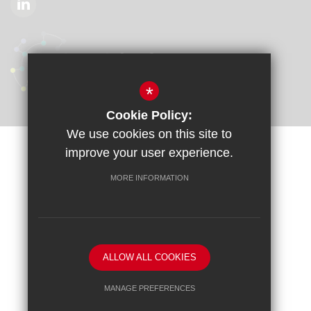
*
Cookie Policy:
We use cookies on this site to
improve your user experience.
Sitemap
Terms of Use
Privacy Policy
Cookie Usage
Accessibility Statement
High Visibility Version
MORE INFORMATION
School website by
ALLOW ALL COOKIES
MANAGE PREFERENCES