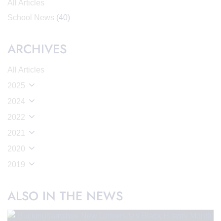
All Articles
School News
(40)
ARCHIVES
All Articles
2025
2024
2022
2021
2020
2019
ALSO IN THE NEWS