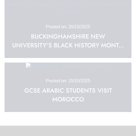
Posted on: 20/10/2025
BUCKINGHAMSHIRE NEW
UNIVERSITY'S BLACK HISTORY MONT...
Posted on: 15/10/2025
GCSE ARABIC STUDENTS VISIT
MOROCCO