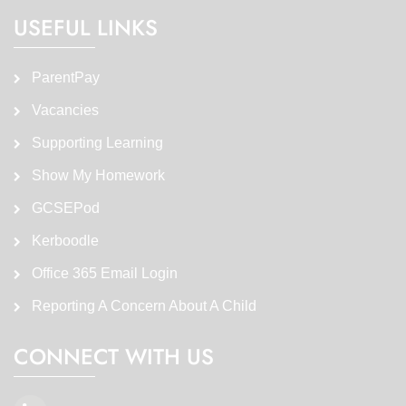
USEFUL LINKS
ParentPay
Vacancies
Supporting Learning
Show My Homework
GCSEPod
Kerboodle
Office 365 Email Login
Reporting A Concern About A Child
CONNECT WITH US