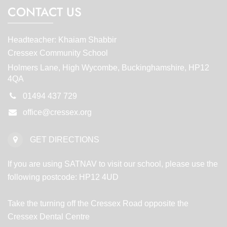
CONTACT US
Headteacher: Khaiam Shabbir
Cressex Community School
Holmers Lane, High Wycombe, Buckinghamshire, HP12
4QA
01494 437 729
office@cressex.org
GET DIRECTIONS
If you are using SATNAV to visit our school, please use the
following postcode: HP12 4UD
Take the turning off the Cressex Road opposite the
Cressex Dental Centre