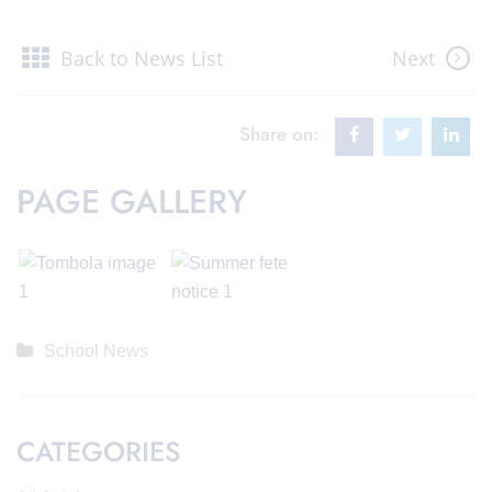
Back to News List
Next
Share on:
PAGE GALLERY
School News
CATEGORIES