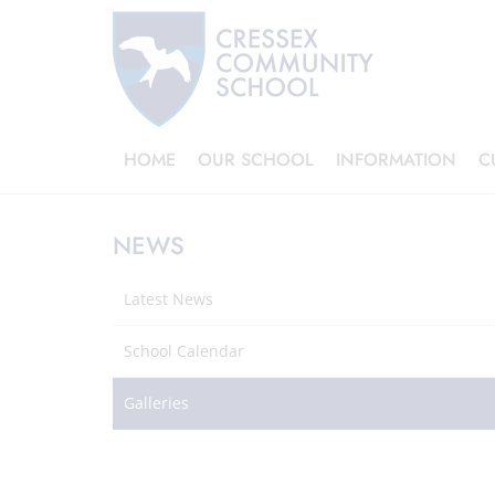
HOME
OUR SCHOOL
INFORMATION
C
NEWS
Latest News
School Calendar
Galleries