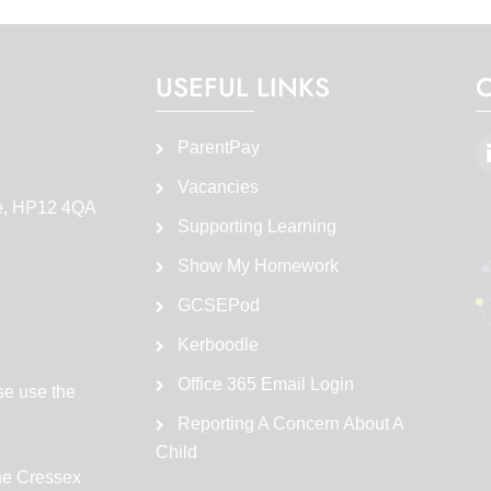
USEFUL LINKS
ParentPay
Vacancies
e, HP12 4QA
Supporting Learning
Show My Homework
GCSEPod
Kerboodle
Office 365 Email Login
se use the
Reporting A Concern About A
Child
the Cressex