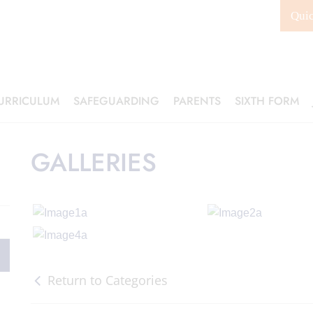
Qui
URRICULUM
SAFEGUARDING
PARENTS
SIXTH FORM
GALLERIES
Return to Categories