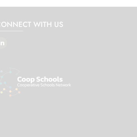
CONNECT WITH US