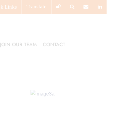
Translate
ck
Links
JOIN OUR TEAM
CONTACT