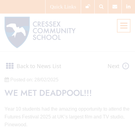
Quick
Links
Back to News List
Next
Posted on: 28/02/2025
WE MET DEADPOOL!!!
Year 10 students had the amazing opportunity to attend the
Futures Festival 2025 at UK’s largest film and TV studio,
Pinewood.