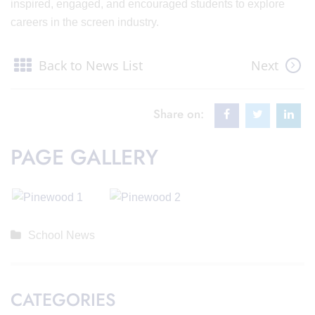
inspired, engaged, and encouraged students to explore
careers in the screen industry.
Back to News List
Next
Share on:
PAGE GALLERY
School News
CATEGORIES