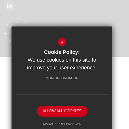
*
Cookie Policy:
We use cookies on this site to
improve your user experience.
Sitemap
Terms of Use
Privacy Policy
Cookie Usage
Accessibility Statement
High Visibility Version
MORE INFORMATION
School website by
ALLOW ALL COOKIES
MANAGE PREFERENCES