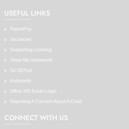
USEFUL LINKS
ParentPay
Vacancies
Supporting Learning
Show My Homework
GCSEPod
Kerboodle
Office 365 Email Login
Reporting A Concern About A Child
CONNECT WITH US