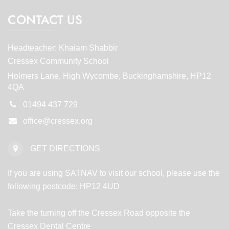
CONTACT US
Headteacher: Khaiam Shabbir
Cressex Community School
Holmers Lane, High Wycombe, Buckinghamshire, HP12
4QA
01494 437 729
office@cressex.org
GET DIRECTIONS
If you are using SATNAV to visit our school, please use the
following postcode: HP12 4UD
Take the turning off the Cressex Road opposite the
Cressex Dental Centre