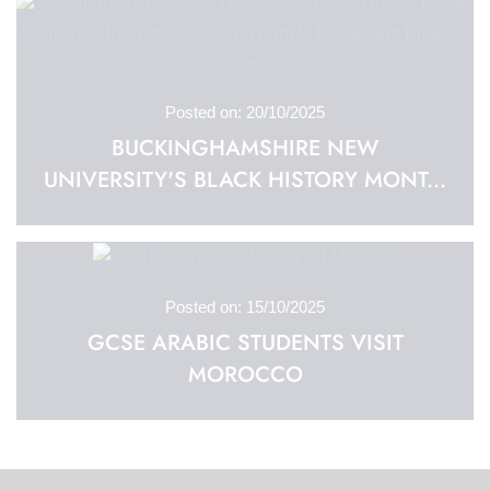
Posted on: 20/10/2025
BUCKINGHAMSHIRE NEW
UNIVERSITY'S BLACK HISTORY MONT...
Posted on: 15/10/2025
GCSE ARABIC STUDENTS VISIT
MOROCCO