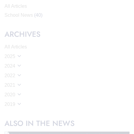
All Articles
School News
(40)
ARCHIVES
All Articles
2025
2024
2022
2021
2020
2019
ALSO IN THE NEWS