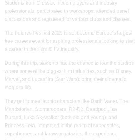
Students from Cressex met employers and industry
professionals, participated in workshops, attended panel
discussions and registered for various clubs and classes.
The Futures Festival 2025 is set become Europe’s largest
free careers event for aspiring professionals looking to start
a career in the Film & TV industry.
During this trip, students had the chance to tour the studios
where some of the biggest film industries, such as Disney,
Marvel, and Lucasfilm (Star Wars), bring their cinematic
magic to life.
They got to meet iconic characters like Darth Vader, The
Mandalorian, Stormtroopers, R2-D2, Deadpool, Isa
Durand, Luke Skywalker (both old and young), and
Princess Leia. Immersed in the realm of super spies,
superheroes, and faraway galaxies, the experience