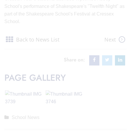
School's performance of Shakespeare's "Twelfth Night" as
part of the Shakespeare School's Festival at Cressex
School.
Back to News List
Next
Share on:
PAGE GALLERY
School News