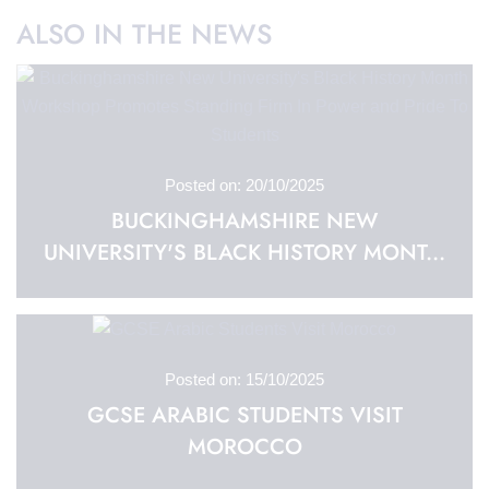
ALSO IN THE NEWS
Posted on: 20/10/2025
BUCKINGHAMSHIRE NEW
UNIVERSITY'S BLACK HISTORY MONT...
Posted on: 15/10/2025
GCSE ARABIC STUDENTS VISIT
MOROCCO