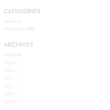
CATEGORIES
All Articles
School News
(40)
ARCHIVES
All Articles
2025
2024
2022
2021
2020
2019