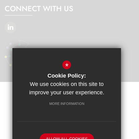
CONNECT WITH US
*
Cookie Policy:
We use cookies on this site to
improve your user experience.
Sitemap
Terms of Use
Privacy Policy
Cookie Usage
Accessibility Statement
High Visibility Version
MORE INFORMATION
School website by