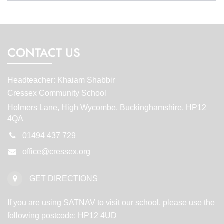
CONTACT US
Headteacher: Khaiam Shabbir
Cressex Community School
Holmers Lane, High Wycombe, Buckinghamshire, HP12
4QA
01494 437 729
office@cressex.org
GET DIRECTIONS
If you are using SATNAV to visit our school, please use the
following postcode: HP12 4UD