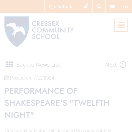
Quick
Links
Back to News List
Next
Posted on: 7/11/2024
PERFORMANCE OF
SHAKESPEARE'S "TWELFTH
NIGHT"
Cressex Year 8 students attended Wycombe Abbey