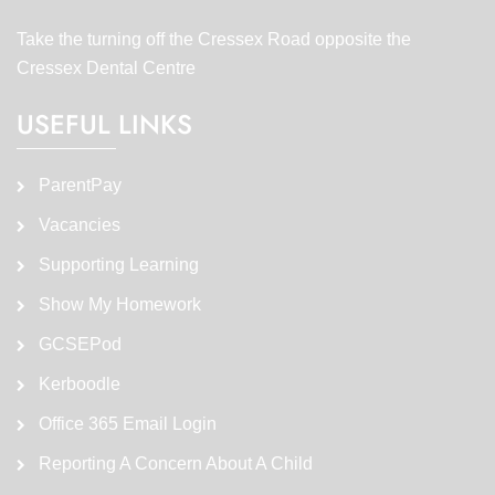
Take the turning off the Cressex Road opposite the
Cressex Dental Centre
USEFUL LINKS
ParentPay
Vacancies
Supporting Learning
Show My Homework
GCSEPod
Kerboodle
Office 365 Email Login
Reporting A Concern About A Child